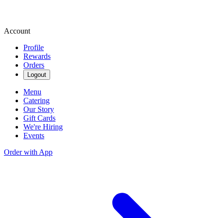
Account
Profile
Rewards
Orders
Logout
Menu
Catering
Our Story
Gift Cards
We're Hiring
Events
Order with App