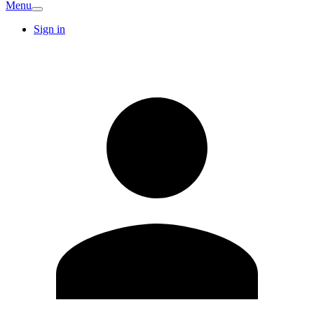
Menu
Sign in