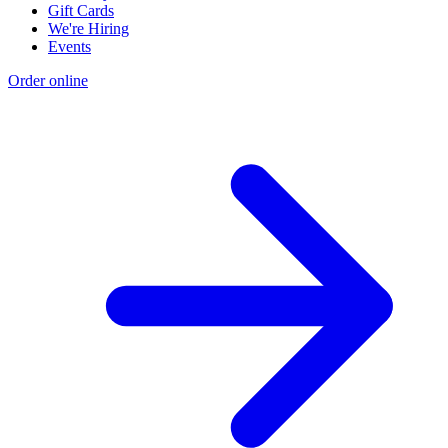
Gift Cards
We're Hiring
Events
Order online