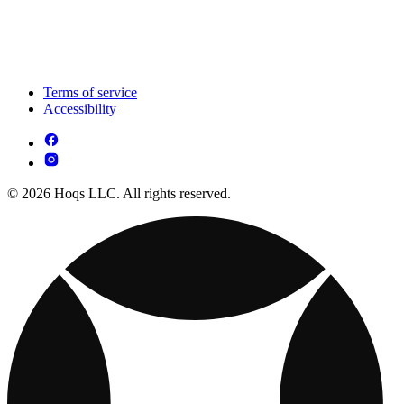
Terms of service
Accessibility
© 2026 Hoqs LLC. All rights reserved.