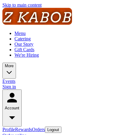
Skip to main content
Menu
Catering
Our Story
Gift Cards
We're Hiring
More
Events
Sign in
Account
Profile
Rewards
Orders
Logout