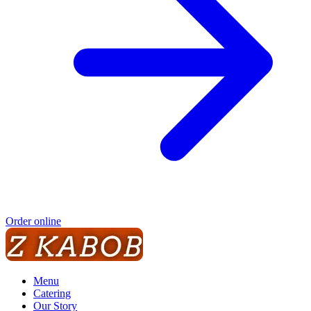
Order online
Menu
Catering
Our Story