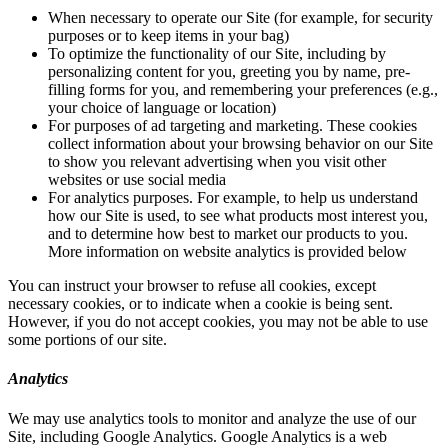
When necessary to operate our Site (for example, for security
purposes or to keep items in your bag)
To optimize the functionality of our Site, including by
personalizing content for you, greeting you by name, pre-
filling forms for you, and remembering your preferences (e.g.,
your choice of language or location)
For purposes of ad targeting and marketing. These cookies
collect information about your browsing behavior on our Site
to show you relevant advertising when you visit other
websites or use social media
For analytics purposes. For example, to help us understand
how our Site is used, to see what products most interest you,
and to determine how best to market our products to you.
More information on website analytics is provided below
You can instruct your browser to refuse all cookies, except
necessary cookies, or to indicate when a cookie is being sent.
However, if you do not accept cookies, you may not be able to use
some portions of our site.
Analytics
We may use analytics tools to monitor and analyze the use of our
Site, including Google Analytics. Google Analytics is a web