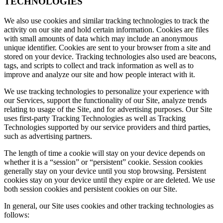
TECHNOLOGIES
We also use cookies and similar tracking technologies to track the
activity on our site and hold certain information. Cookies are files
with small amounts of data which may include an anonymous
unique identifier. Cookies are sent to your browser from a site and
stored on your device. Tracking technologies also used are beacons,
tags, and scripts to collect and track information as well as to
improve and analyze our site and how people interact with it.
We use tracking technologies to personalize your experience with
our Services, support the functionality of our Site, analyze trends
relating to usage of the Site, and for advertising purposes. Our Site
uses first-party Tracking Technologies as well as Tracking
Technologies supported by our service providers and third parties,
such as advertising partners.
The length of time a cookie will stay on your device depends on
whether it is a “session” or “persistent” cookie. Session cookies
generally stay on your device until you stop browsing. Persistent
cookies stay on your device until they expire or are deleted. We use
both session cookies and persistent cookies on our Site.
In general, our Site uses cookies and other tracking technologies as
follows: