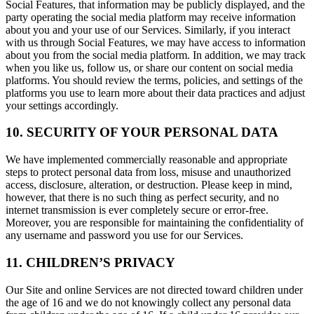
Social Features, that information may be publicly displayed, and the
party operating the social media platform may receive information
about you and your use of our Services. Similarly, if you interact
with us through Social Features, we may have access to information
about you from the social media platform. In addition, we may track
when you like us, follow us, or share our content on social media
platforms. You should review the terms, policies, and settings of the
platforms you use to learn more about their data practices and adjust
your settings accordingly.
10. SECURITY OF YOUR PERSONAL DATA
We have implemented commercially reasonable and appropriate
steps to protect personal data from loss, misuse and unauthorized
access, disclosure, alteration, or destruction. Please keep in mind,
however, that there is no such thing as perfect security, and no
internet transmission is ever completely secure or error-free.
Moreover, you are responsible for maintaining the confidentiality of
any username and password you use for our Services.
11. CHILDREN’S PRIVACY
Our Site and online Services are not directed toward children under
the age of 16 and we do not knowingly collect any personal data