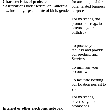
Characteristics of protected
for auditing, and for
classifications
under federal or California
other related business
law, including age and date of birth, gender
purposes
For marketing and
promotions (e.g., to
celebrate your
birthday)
To process your
requests and provide
our products and
Services
To maintain your
account with us
To facilitate locating
our location nearest to
you
For marketing,
advertising, and
promotions
Internet or other electronic network