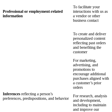
To facilitate your
Professional or employment-related
interactions with us as
information
a vendor or other
business contact
To create and deliver
personalized content
reflecting past orders
and benefiting the
customer
For marketing,
advertising, and
promotions to
encourage additional
purchases aligned with
a customer’s prior
orders
Inferences
reflecting a person’s
For research, analysis
preferences, predispositions, and behavior
and development,
including to maintain
and improve our