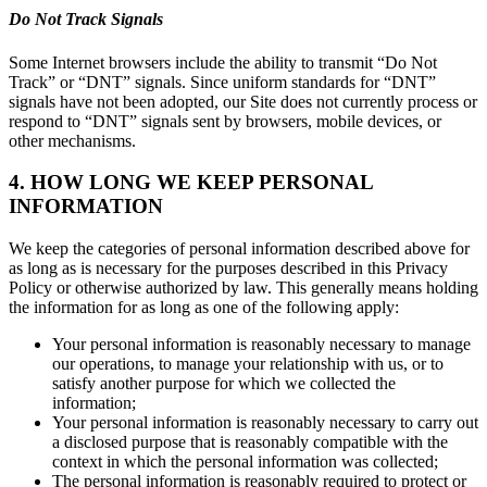
Do Not Track Signals
Some Internet browsers include the ability to transmit “Do Not
Track” or “DNT” signals. Since uniform standards for “DNT”
signals have not been adopted, our Site does not currently process or
respond to “DNT” signals sent by browsers, mobile devices, or
other mechanisms.
4. HOW LONG WE KEEP PERSONAL
INFORMATION
We keep the categories of personal information described above for
as long as is necessary for the purposes described in this Privacy
Policy or otherwise authorized by law. This generally means holding
the information for as long as one of the following apply:
Your personal information is reasonably necessary to manage
our operations, to manage your relationship with us, or to
satisfy another purpose for which we collected the
information;
Your personal information is reasonably necessary to carry out
a disclosed purpose that is reasonably compatible with the
context in which the personal information was collected;
The personal information is reasonably required to protect or