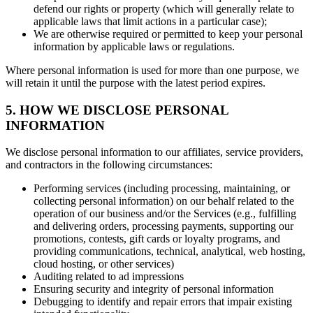
defend our rights or property (which will generally relate to
applicable laws that limit actions in a particular case);
We are otherwise required or permitted to keep your personal
information by applicable laws or regulations.
Where personal information is used for more than one purpose, we
will retain it until the purpose with the latest period expires.
5. HOW WE DISCLOSE PERSONAL
INFORMATION
We disclose personal information to our affiliates, service providers,
and contractors in the following circumstances:
Performing services (including processing, maintaining, or
collecting personal information) on our behalf related to the
operation of our business and/or the Services (e.g., fulfilling
and delivering orders, processing payments, supporting our
promotions, contests, gift cards or loyalty programs, and
providing communications, technical, analytical, web hosting,
cloud hosting, or other services)
Auditing related to ad impressions
Ensuring security and integrity of personal information
Debugging to identify and repair errors that impair existing