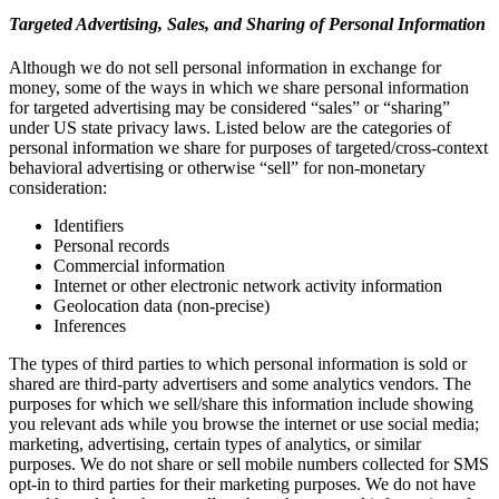
Targeted Advertising, Sales, and Sharing of Personal Information
Although we do not sell personal information in exchange for
money, some of the ways in which we share personal information
for targeted advertising may be considered “sales” or “sharing”
under US state privacy laws. Listed below are the categories of
personal information we share for purposes of targeted/cross-context
behavioral advertising or otherwise “sell” for non-monetary
consideration:
Identifiers
Personal records
Commercial information
Internet or other electronic network activity information
Geolocation data (non-precise)
Inferences
The types of third parties to which personal information is sold or
shared are third-party advertisers and some analytics vendors. The
purposes for which we sell/share this information include showing
you relevant ads while you browse the internet or use social media;
marketing, advertising, certain types of analytics, or similar
purposes. We do not share or sell mobile numbers collected for SMS
opt-in to third parties for their marketing purposes. We do not have