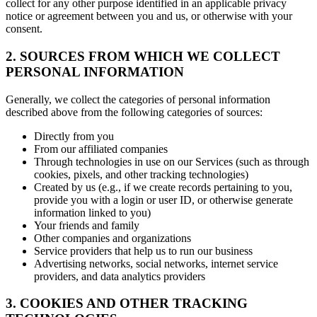
collect for any other purpose identified in an applicable privacy
notice or agreement between you and us, or otherwise with your
consent.
2. SOURCES FROM WHICH WE COLLECT
PERSONAL INFORMATION
Generally, we collect the categories of personal information
described above from the following categories of sources:
Directly from you
From our affiliated companies
Through technologies in use on our Services (such as through
cookies, pixels, and other tracking technologies)
Created by us (e.g., if we create records pertaining to you,
provide you with a login or user ID, or otherwise generate
information linked to you)
Your friends and family
Other companies and organizations
Service providers that help us to run our business
Advertising networks, social networks, internet service
providers, and data analytics providers
3. COOKIES AND OTHER TRACKING