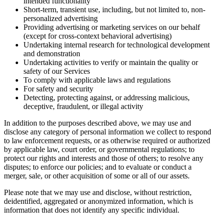
intended functionality
Short-term, transient use, including, but not limited to, non-
personalized advertising
Providing advertising or marketing services on our behalf
(except for cross-context behavioral advertising)
Undertaking internal research for technological development
and demonstration
Undertaking activities to verify or maintain the quality or
safety of our Services
To comply with applicable laws and regulations
For safety and security
Detecting, protecting against, or addressing malicious,
deceptive, fraudulent, or illegal activity
In addition to the purposes described above, we may use and
disclose any category of personal information we collect to respond
to law enforcement requests, or as otherwise required or authorized
by applicable law, court order, or governmental regulations; to
protect our rights and interests and those of others; to resolve any
disputes; to enforce our policies; and to evaluate or conduct a
merger, sale, or other acquisition of some or all of our assets.
Please note that we may use and disclose, without restriction,
deidentified, aggregated or anonymized information, which is
information that does not identify any specific individual.