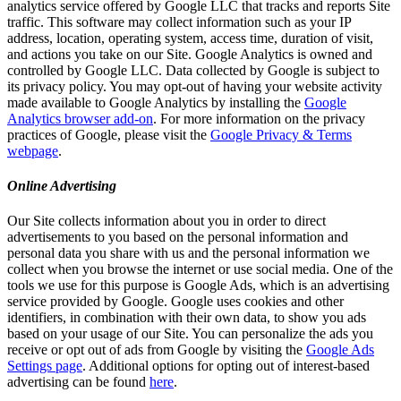
analytics service offered by Google LLC that tracks and reports Site
traffic. This software may collect information such as your IP
address, location, operating system, access time, duration of visit,
and actions you take on our Site. Google Analytics is owned and
controlled by Google LLC. Data collected by Google is subject to
its privacy policy. You may opt-out of having your website activity
made available to Google Analytics by installing the
Google
Analytics browser add-on
. For more information on the privacy
practices of Google, please visit the
Google Privacy & Terms
webpage
.
Online Advertising
Our Site collects information about you in order to direct
advertisements to you based on the personal information and
personal data you share with us and the personal information we
collect when you browse the internet or use social media. One of the
tools we use for this purpose is Google Ads, which is an advertising
service provided by Google. Google uses cookies and other
identifiers, in combination with their own data, to show you ads
based on your usage of our Site. You can personalize the ads you
receive or opt out of ads from Google by visiting the
Google Ads
Settings page
. Additional options for opting out of interest-based
advertising can be found
here
.