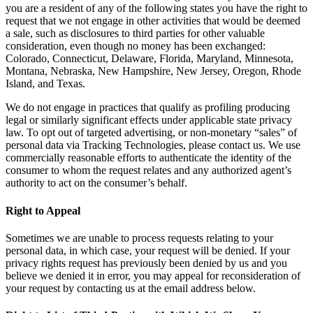
you are a resident of any of the following states you have the right to
request that we not engage in other activities that would be deemed
a sale, such as disclosures to third parties for other valuable
consideration, even though no money has been exchanged:
Colorado, Connecticut, Delaware, Florida, Maryland, Minnesota,
Montana, Nebraska, New Hampshire, New Jersey, Oregon, Rhode
Island, and Texas.
We do not engage in practices that qualify as profiling producing
legal or similarly significant effects under applicable state privacy
law. To opt out of targeted advertising, or non-monetary “sales” of
personal data via Tracking Technologies, please contact us. We use
commercially reasonable efforts to authenticate the identity of the
consumer to whom the request relates and any authorized agent’s
authority to act on the consumer’s behalf.
Right to Appeal
Sometimes we are unable to process requests relating to your
personal data, in which case, your request will be denied. If your
privacy rights request has previously been denied by us and you
believe we denied it in error, you may appeal for reconsideration of
your request by contacting us at the email address below.