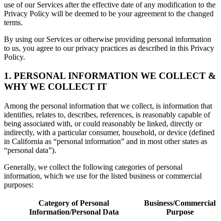
use of our Services after the effective date of any modification to the
Privacy Policy will be deemed to be your agreement to the changed
terms.
By using our Services or otherwise providing personal information
to us, you agree to our privacy practices as described in this Privacy
Policy.
1. PERSONAL INFORMATION WE COLLECT &
WHY WE COLLECT IT
Among the personal information that we collect, is information that
identifies, relates to, describes, references, is reasonably capable of
being associated with, or could reasonably be linked, directly or
indirectly, with a particular consumer, household, or device (defined
in California as “personal information” and in most other states as
“personal data”).
Generally, we collect the following categories of personal
information, which we use for the listed business or commercial
purposes:
Category of Personal
Business/Commercial
Information/Personal Data
Purpose