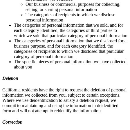
Our business or commercial purposes for collecting,
selling, or sharing personal information
The categories of recipients to which we disclose
personal information
The categories of personal information that we sold, and for
each category identified, the categories of third parties to
which we sold that particular category of personal information
The categories of personal information that we disclosed for a
business purpose, and for each category identified, the
categories of recipients to which we disclosed that particular
category of personal information
The specific pieces of personal information we have collected
about you
Deletion
California residents have the right to request the deletion of personal
information we collected from you, subject to certain exceptions.
Where we use deidentification to satisfy a deletion request, we
commit to maintaining and using the information in deidentified
form and will not attempt to reidentify the information.
Correction