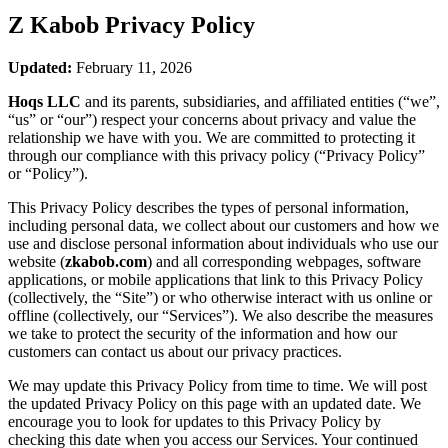
Z Kabob
Privacy Policy
Updated:
February 11, 2026
Hoqs LLC
and its parents, subsidiaries, and affiliated entities (“we”,
“us” or “our”) respect your concerns about privacy and value the
relationship we have with you. We are committed to protecting it
through our compliance with this privacy policy (“Privacy Policy”
or “Policy”).
This Privacy Policy describes the types of personal information,
including personal data, we collect about our customers and how we
use and disclose personal information about individuals who use our
website (
zkabob.com
) and all corresponding webpages, software
applications, or mobile applications that link to this Privacy Policy
(collectively, the “Site”) or who otherwise interact with us online or
offline (collectively, our “Services”). We also describe the measures
we take to protect the security of the information and how our
customers can contact us about our privacy practices.
We may update this Privacy Policy from time to time. We will post
the updated Privacy Policy on this page with an updated date. We
encourage you to look for updates to this Privacy Policy by
checking this date when you access our Services. Your continued