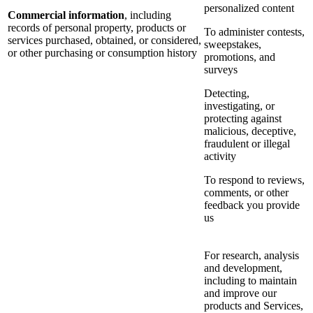
personalized content
Commercial information
, including
records of personal property, products or
To administer contests,
services purchased, obtained, or considered,
sweepstakes,
or other purchasing or consumption history
promotions, and
surveys
Detecting,
investigating, or
protecting against
malicious, deceptive,
fraudulent or illegal
activity
To respond to reviews,
comments, or other
feedback you provide
us
For research, analysis
and development,
including to maintain
and improve our
products and Services,