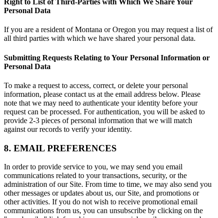
Right to List of Third-Parties with Which We Share Your
Personal Data
If you are a resident of Montana or Oregon you may request a list of
all third parties with which we have shared your personal data.
Submitting Requests Relating to Your Personal Information or
Personal Data
To make a request to access, correct, or delete your personal
information, please contact us at the email address below. Please
note that we may need to authenticate your identity before your
request can be processed. For authentication, you will be asked to
provide 2-3 pieces of personal information that we will match
against our records to verify your identity.
8. EMAIL PREFERENCES
In order to provide service to you, we may send you email
communications related to your transactions, security, or the
administration of our Site. From time to time, we may also send you
other messages or updates about us, our Site, and promotions or
other activities. If you do not wish to receive promotional email
communications from us, you can unsubscribe by clicking on the