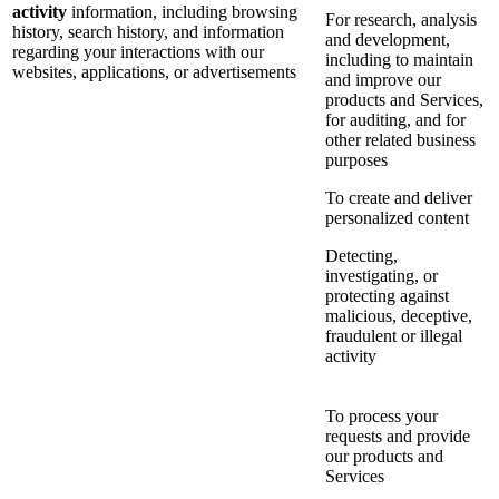
activity
information, including browsing
For research, analysis
history, search history, and information
and development,
regarding your interactions with our
including to maintain
websites, applications, or advertisements
and improve our
products and Services,
for auditing, and for
other related business
purposes
To create and deliver
personalized content
Detecting,
investigating, or
protecting against
malicious, deceptive,
fraudulent or illegal
activity
To process your
requests and provide
our products and
Services