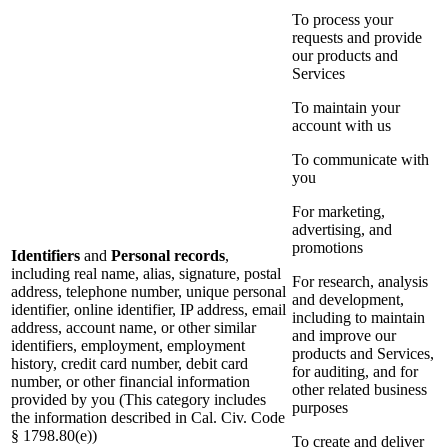
To process your
requests and provide
our products and
Services
To maintain your
account with us
To communicate with
you
For marketing,
advertising, and
promotions
Identifiers
and
Personal records
,
including real name, alias, signature, postal
For research, analysis
address, telephone number, unique personal
and development,
identifier, online identifier, IP address, email
including to maintain
address, account name, or other similar
and improve our
identifiers, employment, employment
products and Services,
history, credit card number, debit card
for auditing, and for
number, or other financial information
other related business
provided by you (This category includes
purposes
the information described in Cal. Civ. Code
§ 1798.80(e))
To create and deliver