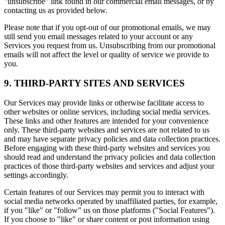
"unsubscribe" link found in our commercial email messages, or by
contacting us as provided below.
Please note that if you opt-out of our promotional emails, we may
still send you email messages related to your account or any
Services you request from us. Unsubscribing from our promotional
emails will not affect the level or quality of service we provide to
you.
9. THIRD-PARTY SITES AND SERVICES
Our Services may provide links or otherwise facilitate access to
other websites or online services, including social media services.
These links and other features are intended for your convenience
only. These third-party websites and services are not related to us
and may have separate privacy policies and data collection practices.
Before engaging with these third-party websites and services you
should read and understand the privacy policies and data collection
practices of those third-party websites and services and adjust your
settings accordingly.
Certain features of our Services may permit you to interact with
social media networks operated by unaffiliated parties, for example,
if you "like" or "follow" us on those platforms ("Social Features").
If you choose to "like" or share content or post information using