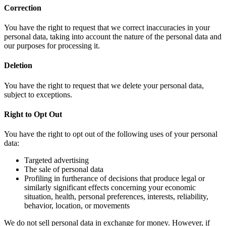
Correction
You have the right to request that we correct inaccuracies in your
personal data, taking into account the nature of the personal data and
our purposes for processing it.
Deletion
You have the right to request that we delete your personal data,
subject to exceptions.
Right to Opt Out
You have the right to opt out of the following uses of your personal
data:
Targeted advertising
The sale of personal data
Profiling in furtherance of decisions that produce legal or
similarly significant effects concerning your economic
situation, health, personal preferences, interests, reliability,
behavior, location, or movements
We do not sell personal data in exchange for money. However, if