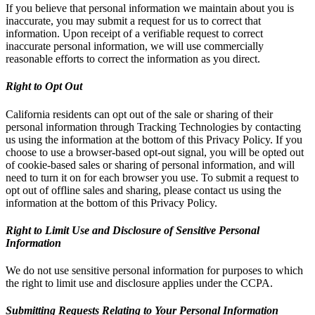
If you believe that personal information we maintain about you is
inaccurate, you may submit a request for us to correct that
information. Upon receipt of a verifiable request to correct
inaccurate personal information, we will use commercially
reasonable efforts to correct the information as you direct.
Right to Opt Out
California residents can opt out of the sale or sharing of their
personal information through Tracking Technologies by contacting
us using the information at the bottom of this Privacy Policy. If you
choose to use a browser-based opt-out signal, you will be opted out
of cookie-based sales or sharing of personal information, and will
need to turn it on for each browser you use. To submit a request to
opt out of offline sales and sharing, please contact us using the
information at the bottom of this Privacy Policy.
Right to Limit Use and Disclosure of Sensitive Personal
Information
We do not use sensitive personal information for purposes to which
the right to limit use and disclosure applies under the CCPA.
Submitting Requests Relating to Your Personal Information