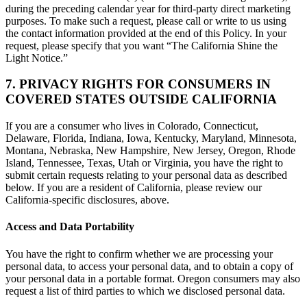
during the preceding calendar year for third-party direct marketing
purposes. To make such a request, please call or write to us using
the contact information provided at the end of this Policy. In your
request, please specify that you want “The California Shine the
Light Notice.”
7. PRIVACY RIGHTS FOR CONSUMERS IN
COVERED STATES OUTSIDE CALIFORNIA
If you are a consumer who lives in Colorado, Connecticut,
Delaware, Florida, Indiana, Iowa, Kentucky, Maryland, Minnesota,
Montana, Nebraska, New Hampshire, New Jersey, Oregon, Rhode
Island, Tennessee, Texas, Utah or Virginia, you have the right to
submit certain requests relating to your personal data as described
below. If you are a resident of California, please review our
California-specific disclosures, above.
Access and Data Portability
You have the right to confirm whether we are processing your
personal data, to access your personal data, and to obtain a copy of
your personal data in a portable format. Oregon consumers may also
request a list of third parties to which we disclosed personal data.