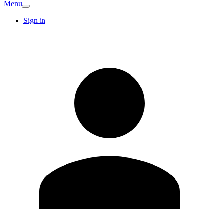
Menu
Sign in