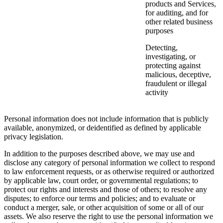
products and Services,
for auditing, and for
other related business
purposes
Detecting,
investigating, or
protecting against
malicious, deceptive,
fraudulent or illegal
activity
Personal information does not include information that is publicly
available, anonymized, or deidentified as defined by applicable
privacy legislation.
In addition to the purposes described above, we may use and
disclose any category of personal information we collect to respond
to law enforcement requests, or as otherwise required or authorized
by applicable law, court order, or governmental regulations; to
protect our rights and interests and those of others; to resolve any
disputes; to enforce our terms and policies; and to evaluate or
conduct a merger, sale, or other acquisition of some or all of our
assets. We also reserve the right to use the personal information we