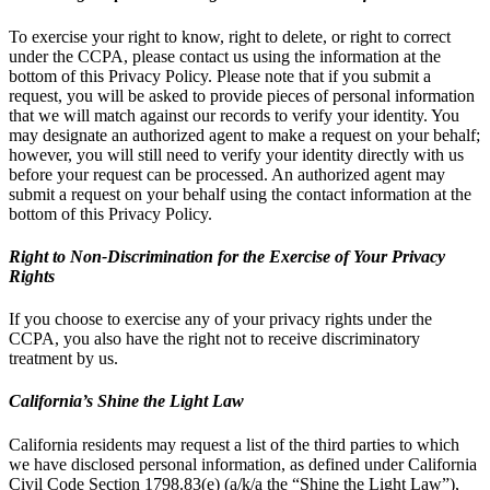
To exercise your right to know, right to delete, or right to correct
under the CCPA, please contact us using the information at the
bottom of this Privacy Policy. Please note that if you submit a
request, you will be asked to provide pieces of personal information
that we will match against our records to verify your identity. You
may designate an authorized agent to make a request on your behalf;
however, you will still need to verify your identity directly with us
before your request can be processed. An authorized agent may
submit a request on your behalf using the contact information at the
bottom of this Privacy Policy.
Right to Non-Discrimination for the Exercise of Your Privacy
Rights
If you choose to exercise any of your privacy rights under the
CCPA, you also have the right not to receive discriminatory
treatment by us.
California’s Shine the Light Law
California residents may request a list of the third parties to which
we have disclosed personal information, as defined under California
Civil Code Section 1798.83(e) (a/k/a the “Shine the Light Law”),