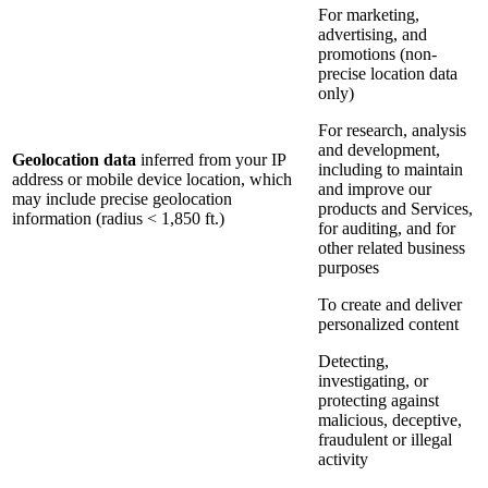
For marketing,
advertising, and
promotions (non-
precise location data
only)
For research, analysis
and development,
Geolocation data
inferred from your IP
including to maintain
address or mobile device location, which
and improve our
may include precise geolocation
products and Services,
information (radius < 1,850 ft.)
for auditing, and for
other related business
purposes
To create and deliver
personalized content
Detecting,
investigating, or
protecting against
malicious, deceptive,
fraudulent or illegal
activity