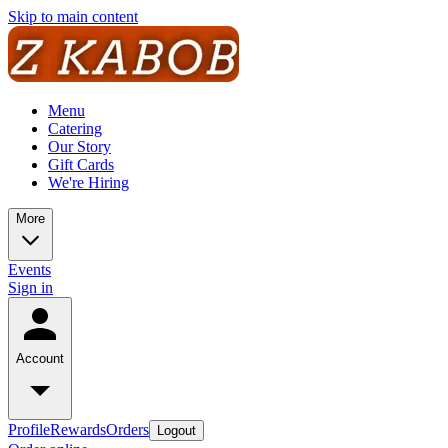
Skip to main content
Menu
Catering
Our Story
Gift Cards
We're Hiring
More
Events
Sign in
Account
Profile
Rewards
Orders
Logout