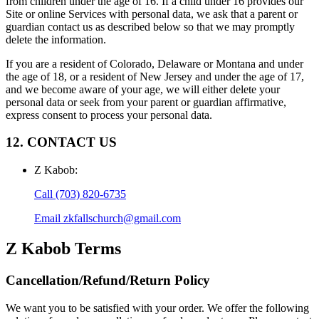
from children under the age of 16. If a child under 16 provides our
Site or online Services with personal data, we ask that a parent or
guardian contact us as described below so that we may promptly
delete the information.
If you are a resident of Colorado, Delaware or Montana and under
the age of 18, or a resident of New Jersey and under the age of 17,
and we become aware of your age, we will either delete your
personal data or seek from your parent or guardian affirmative,
express consent to process your personal data.
12. CONTACT US
Z Kabob
:
Call
(703) 820-6735
Email
zkfallschurch@gmail.com
Z Kabob
Terms
Cancellation/Refund/Return Policy
We want you to be satisfied with your order. We offer the following