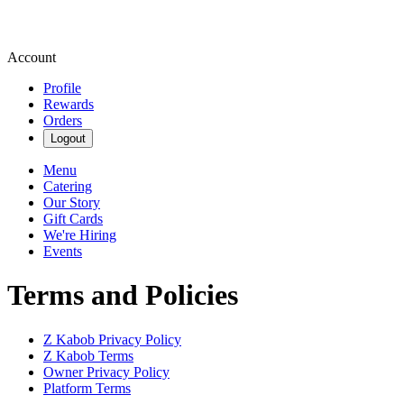
Account
Profile
Rewards
Orders
Logout
Menu
Catering
Our Story
Gift Cards
We're Hiring
Events
Terms and Policies
Z Kabob
Privacy Policy
Z Kabob
Terms
Owner Privacy Policy
Platform Terms