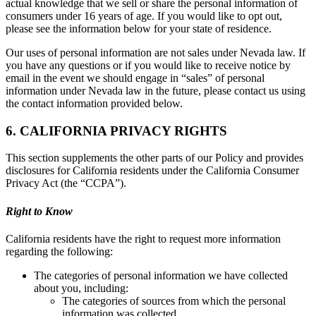
actual knowledge that we sell or share the personal information of
consumers under 16 years of age. If you would like to opt out,
please see the information below for your state of residence.
Our uses of personal information are not sales under Nevada law. If
you have any questions or if you would like to receive notice by
email in the event we should engage in “sales” of personal
information under Nevada law in the future, please contact us using
the contact information provided below.
6. CALIFORNIA PRIVACY RIGHTS
This section supplements the other parts of our Policy and provides
disclosures for California residents under the California Consumer
Privacy Act (the “CCPA”).
Right to Know
California residents have the right to request more information
regarding the following:
The categories of personal information we have collected
about you, including:
The categories of sources from which the personal
information was collected