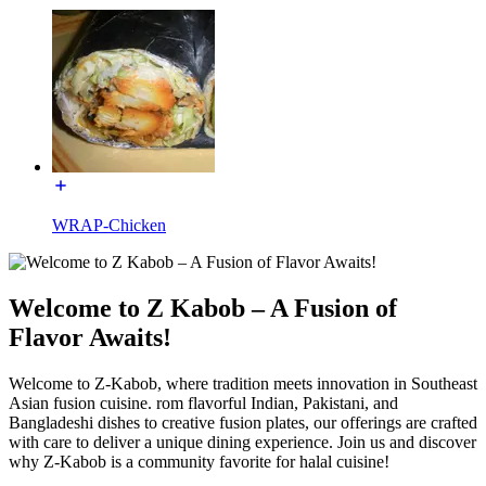
WRAP-Chicken
Welcome to Z Kabob – A Fusion of
Flavor Awaits!
Welcome to Z-Kabob, where tradition meets innovation in Southeast
Asian fusion cuisine. rom flavorful Indian, Pakistani, and
Bangladeshi dishes to creative fusion plates, our offerings are crafted
with care to deliver a unique dining experience. Join us and discover
why Z-Kabob is a community favorite for halal cuisine!