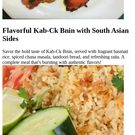
Flavorful Kab-Ck Bnin with South Asian
Sides
Savor the bold taste of Kab-Ck Bnin, served with fragrant basmati
rice, spiced chana masala, tandoori bread, and refreshing raita. A
complete meal that’s bursting with authentic flavors!