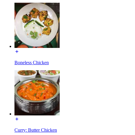
Boneless Chicken
Curry: Butter Chicken