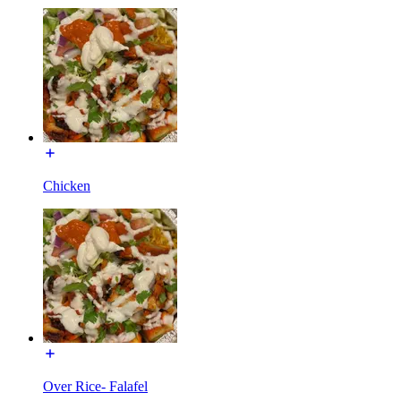
Chicken
Over Rice- Falafel