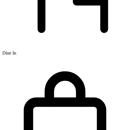
Dine In