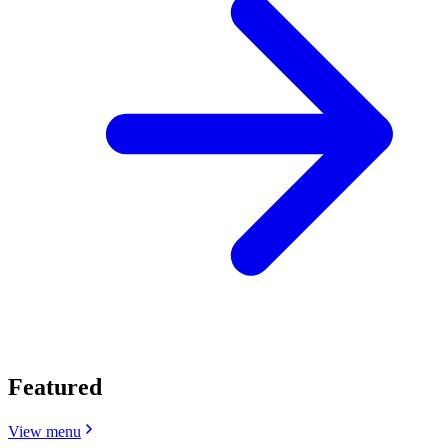
Featured
View menu