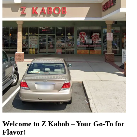
Welcome to Z Kabob – Your Go-To for
Flavor!