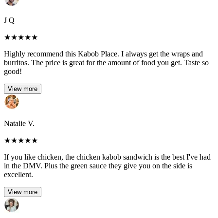
J Q
★
★
★
★
★
Highly recommend this Kabob Place. I always get the wraps and
burritos. The price is great for the amount of food you get. Taste so
good!
View more
Natalie V.
★
★
★
★
★
If you like chicken, the chicken kabob sandwich is the best I've had
in the DMV. Plus the green sauce they give you on the side is
excellent.
View more