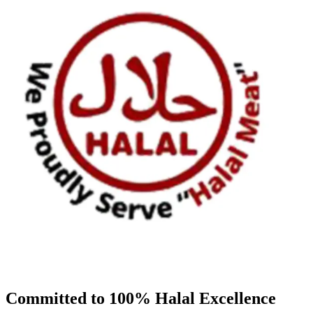
Committed to 100% Halal Excellence