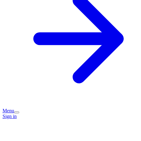
Menu
Sign in