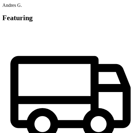
Andres G.
Featuring