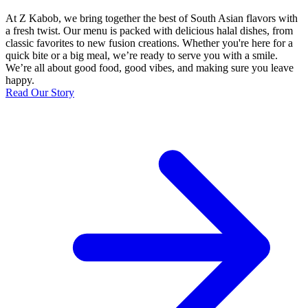
At Z Kabob, we bring together the best of South Asian flavors with
a fresh twist. Our menu is packed with delicious halal dishes, from
classic favorites to new fusion creations. Whether you're here for a
quick bite or a big meal, we’re ready to serve you with a smile.
We’re all about good food, good vibes, and making sure you leave
happy.
Read Our Story