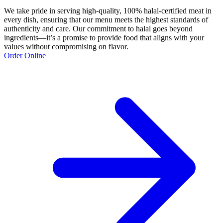
We take pride in serving high-quality, 100% halal-certified meat in
every dish, ensuring that our menu meets the highest standards of
authenticity and care. Our commitment to halal goes beyond
ingredients—it’s a promise to provide food that aligns with your
values without compromising on flavor.
Order Online