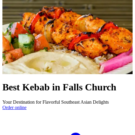
Best Kebab in Falls Church
Your Destination for Flavorful Southeast Asian Delights
Order online