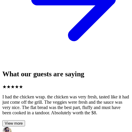
What our guests are saying
★
★
★
★
★
I had the chicken wrap. the chicken was very fresh, tasted like it had
just come off the grill. The veggies were fresh and the sauce was
very nice. The flat bread was the best part, fluffy and must have
been cooked in a tandoor. Absolutely worth the $8.
View more