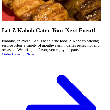
Let Z Kabob Cater Your Next Event!
Planning an event? Let us handle the food! Z Kabob’s catering
service offers a variety of mouthwatering dishes perfect for any
occasion. We bring the flavor, you enjoy the party!
Order Catering Now