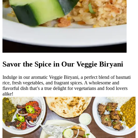
Savor the Spice in Our Veggie Biryani
Indulge in our aromatic Veggie Biryani, a perfect blend of basmati
rice, fresh vegetables, and fragrant spices. A wholesome and
flavorful dish that’s a true delight for vegetarians and food lovers
alike!