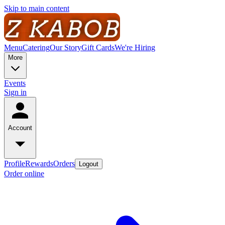
Skip to main content
Menu
Catering
Our Story
Gift Cards
We're Hiring
More
Events
Sign in
Account
Profile
Rewards
Orders
Logout
Order online