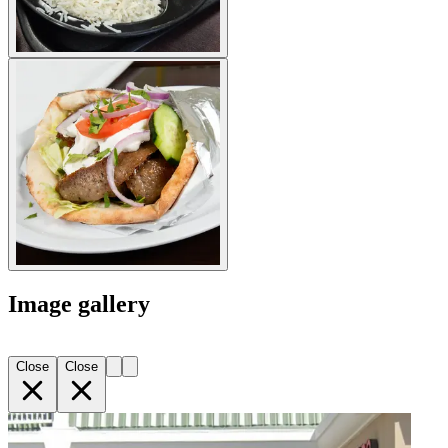
Image gallery
Close
Close