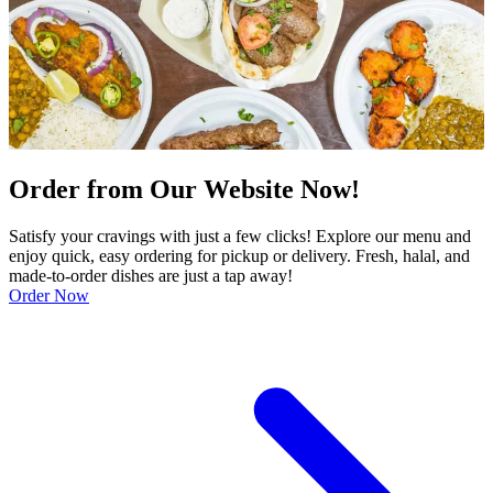
Order from Our Website Now!
Satisfy your cravings with just a few clicks! Explore our menu and
enjoy quick, easy ordering for pickup or delivery. Fresh, halal, and
made-to-order dishes are just a tap away!
Order Now