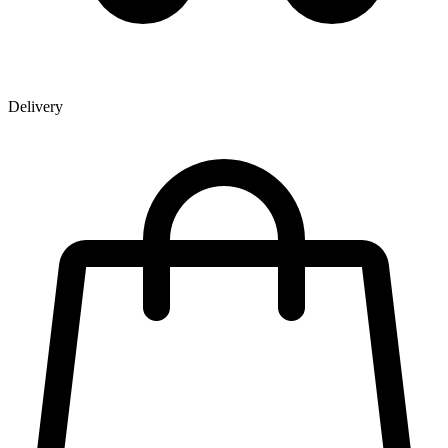
Delivery