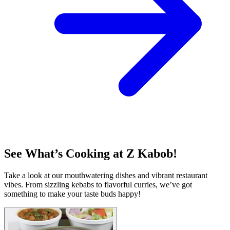
See What’s Cooking at Z Kabob!
Take a look at our mouthwatering dishes and vibrant restaurant
vibes. From sizzling kebabs to flavorful curries, we’ve got
something to make your taste buds happy!