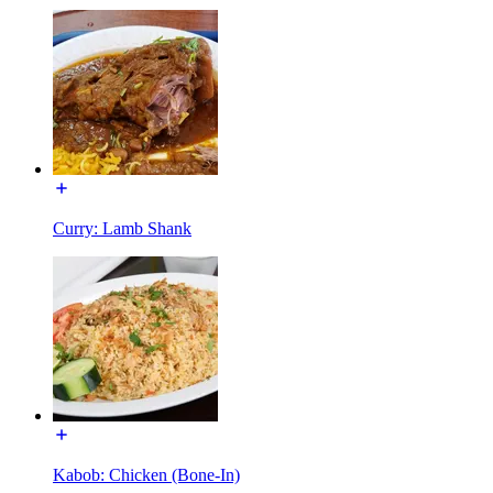
Curry: Lamb Shank
Kabob: Chicken (Bone-In)