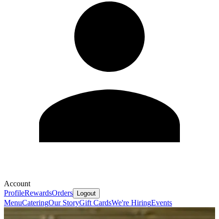
Account
Profile
Rewards
Orders
Logout
Menu
Catering
Our Story
Gift Cards
We're Hiring
Events