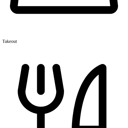
Takeout