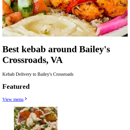
Best kebab around Bailey's
Crossroads, VA
Kebab Delivery to Bailey's Crossroads
Featured
View menu