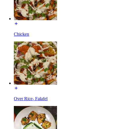
Chicken
Over Rice- Falafel