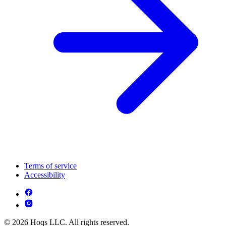
Terms of service
Accessibility
© 2026 Hoqs LLC. All rights reserved.