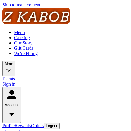
Skip to main content
Menu
Catering
Our Story
Gift Cards
We're Hiring
More
Events
Sign in
Account
Profile
Rewards
Orders
Logout