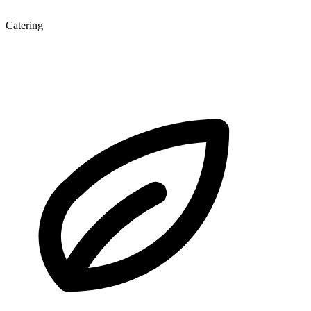
Catering