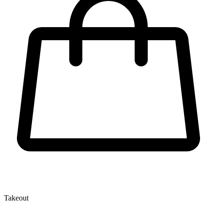
Takeout