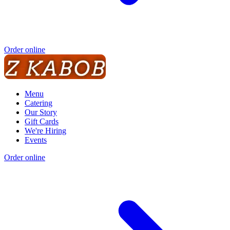
Order online
Menu
Catering
Our Story
Gift Cards
We're Hiring
Events
Order online