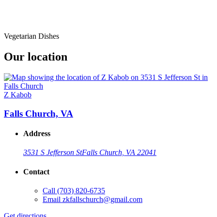
Vegetarian Dishes
Our location
Z Kabob
Falls Church, VA
Address
3531 S Jefferson St
Falls Church, VA 22041
Contact
Call
(703) 820-6735
Email
zkfallschurch@gmail.com
Get directions