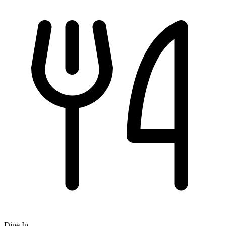
Dine In