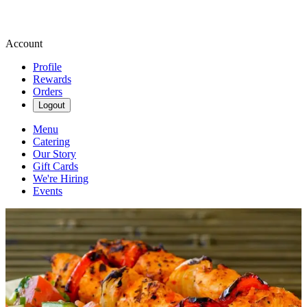
Account
Profile
Rewards
Orders
Logout
Menu
Catering
Our Story
Gift Cards
We're Hiring
Events