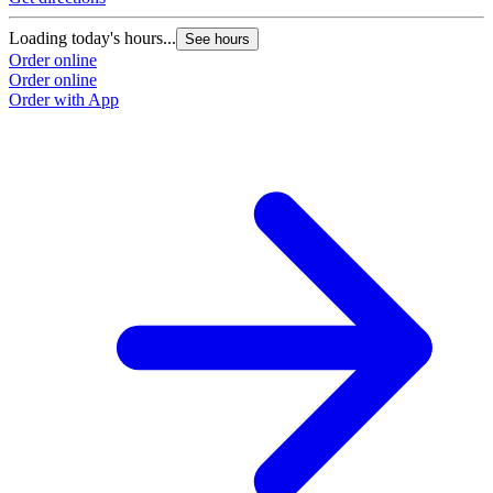
Loading today's hours...
See hours
Order online
Order online
Order with App