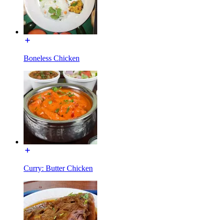
Boneless Chicken
Curry: Butter Chicken