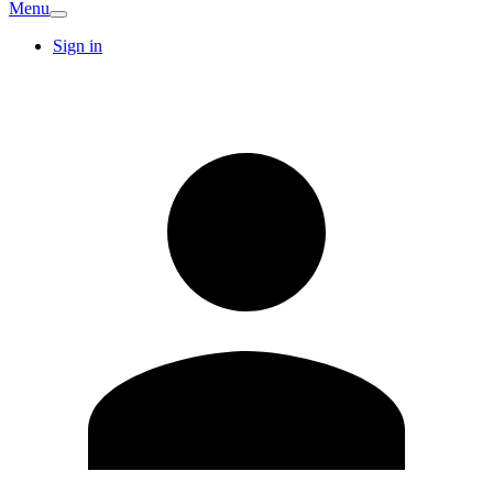
Menu
Sign in