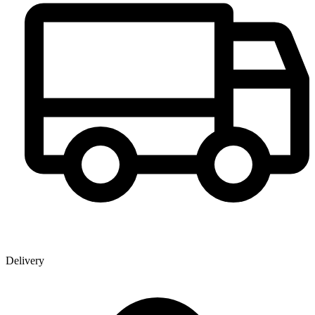
Delivery