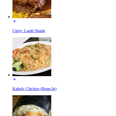
Curry: Lamb Shank
Kabob: Chicken (Bone-In)