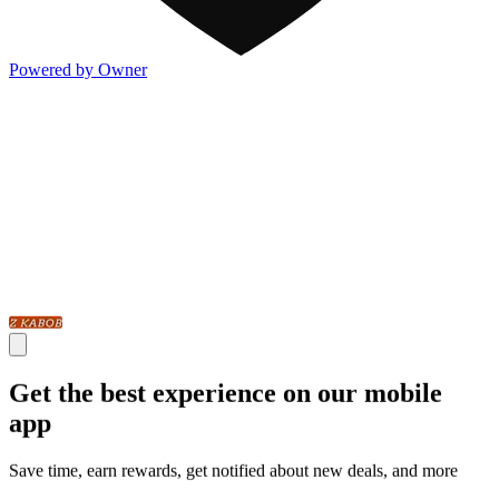
Powered by Owner
Get the best experience on our mobile
app
Save time, earn rewards, get notified about new deals, and more