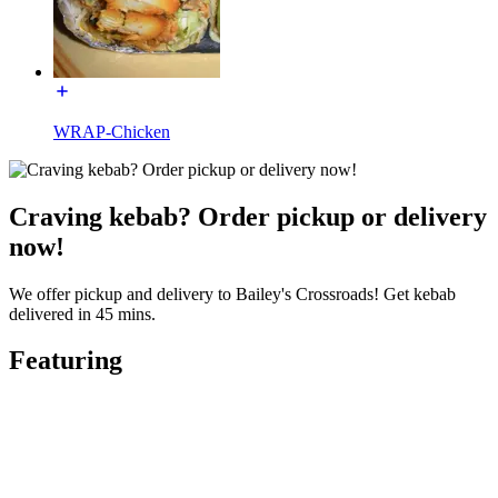
WRAP-Chicken
Craving kebab? Order pickup or delivery
now!
We offer pickup and delivery to Bailey's Crossroads! Get kebab
delivered in 45 mins.
Featuring