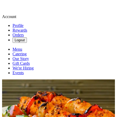
Account
Profile
Rewards
Orders
Logout
Menu
Catering
Our Story
Gift Cards
We're Hiring
Events