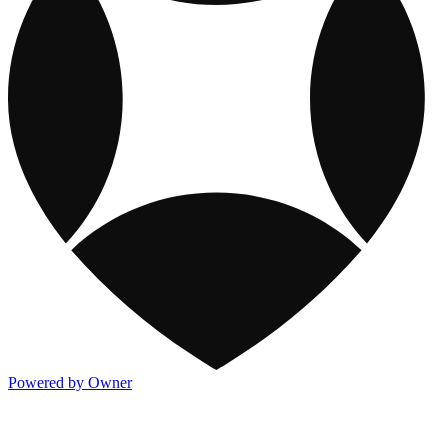
Powered by Owner