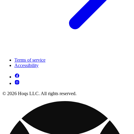
Terms of service
Accessibility
© 2026 Hoqs LLC. All rights reserved.