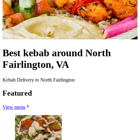
Best kebab around North
Fairlington, VA
Kebab Delivery to North Fairlington
Featured
View menu