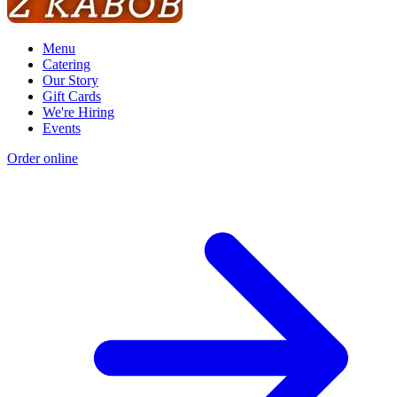
Menu
Catering
Our Story
Gift Cards
We're Hiring
Events
Order online