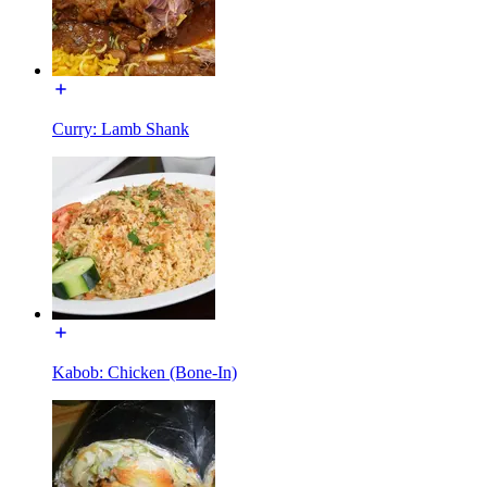
Curry: Lamb Shank
Kabob: Chicken (Bone-In)