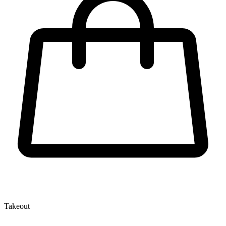
Takeout