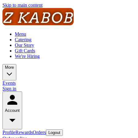
Skip to main content
Menu
Catering
Our Story
Gift Cards
We're Hiring
More
Events
Sign in
Account
Profile
Rewards
Orders
Logout