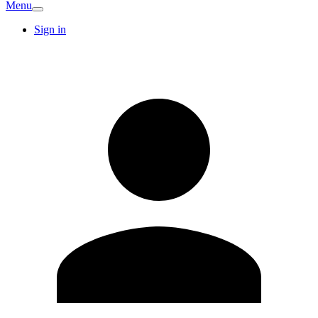
Menu
Sign in