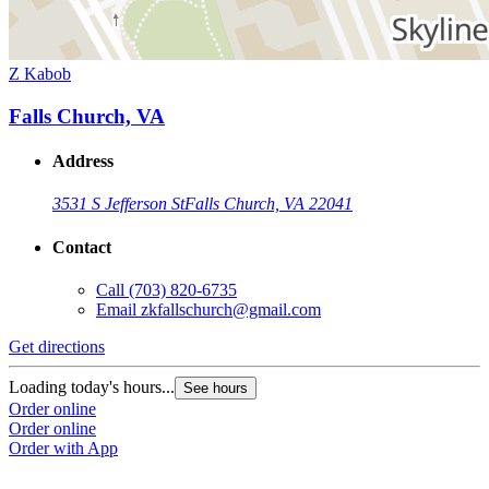
Z Kabob
Falls Church, VA
Address
3531 S Jefferson St
Falls Church, VA 22041
Contact
Call
(703) 820-6735
Email
zkfallschurch@gmail.com
Get directions
Loading today's hours...
See hours
Order online
Order online
Order with App