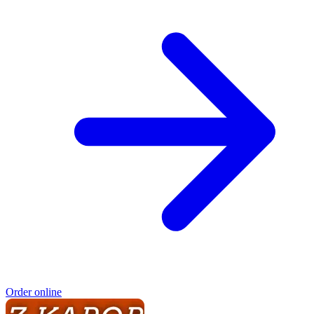
Order online