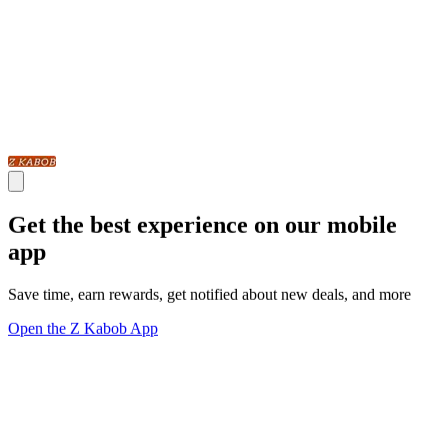
Get the best experience on our mobile
app
Save time, earn rewards, get notified about new deals, and more
Open the Z Kabob App