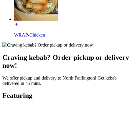
WRAP-Chicken
Craving kebab? Order pickup or delivery
now!
We offer pickup and delivery to North Fairlington! Get kebab
delivered in 45 mins.
Featuring