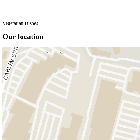
Vegetarian Dishes
Our location