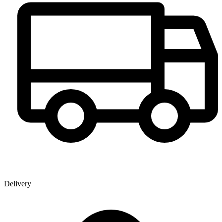
Delivery