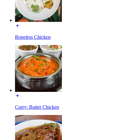
Boneless Chicken
Curry: Butter Chicken