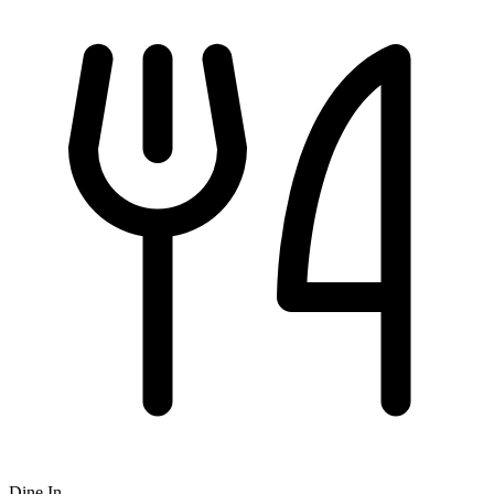
Dine In