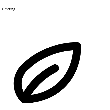
Catering