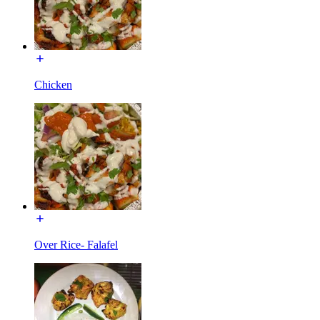
Chicken
Over Rice- Falafel