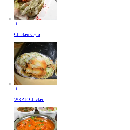
Chicken Gyro
WRAP-Chicken