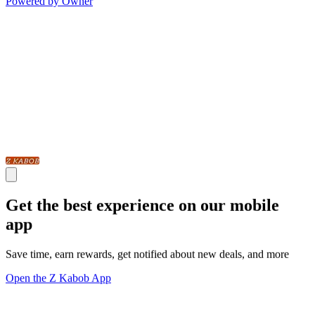
Powered by Owner
Get the best experience on our mobile
app
Save time, earn rewards, get notified about new deals, and more
Open the Z Kabob App