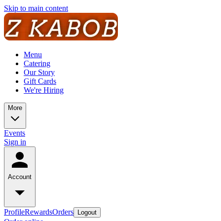
Skip to main content
Menu
Catering
Our Story
Gift Cards
We're Hiring
More
Events
Sign in
Account
Profile
Rewards
Orders
Logout