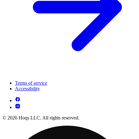
Terms of service
Accessibility
© 2026 Hoqs LLC. All rights reserved.