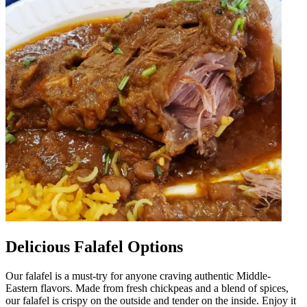
Delicious Falafel Options
Our falafel is a must-try for anyone craving authentic Middle-
Eastern flavors. Made from fresh chickpeas and a blend of spices,
our falafel is crispy on the outside and tender on the inside. Enjoy it