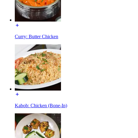
Curry: Butter Chicken
Kabob: Chicken (Bone-In)