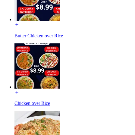
Butter Chicken over Rice
Chicken over Rice