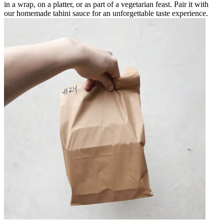
in a wrap, on a platter, or as part of a vegetarian feast. Pair it with
our homemade tahini sauce for an unforgettable taste experience.