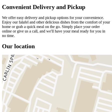
Convenient Delivery and Pickup
We offer easy delivery and pickup options for your convenience.
Enjoy our falafel and other delicious dishes from the comfort of your
home or grab a quick meal on the go. Simply place your order
online or give us a call, and we'll have your meal ready for you in
no time.
Our location