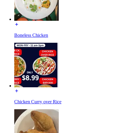
Boneless Chicken
Chicken Curry over Rice