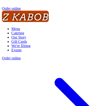
Order online
Menu
Catering
Our Story
Gift Cards
We're Hiring
Events
Order online