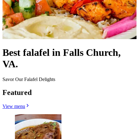
Best falafel in Falls Church,
VA.
Savor Our Falafel Delights
Featured
View menu