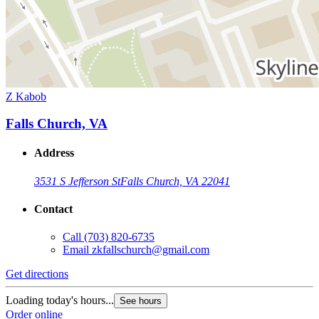
Z Kabob
Falls Church, VA
Address
3531 S Jefferson St
Falls Church, VA 22041
Contact
Call
(703) 820-6735
Email
zkfallschurch@gmail.com
Get directions
Loading today's hours...
See hours
Order online