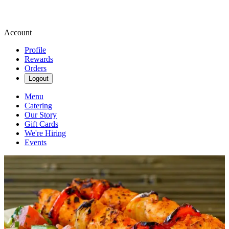
Account
Profile
Rewards
Orders
Logout
Menu
Catering
Our Story
Gift Cards
We're Hiring
Events