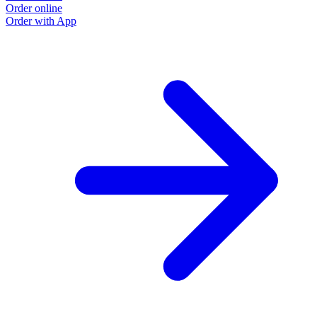
Order online
Order with App