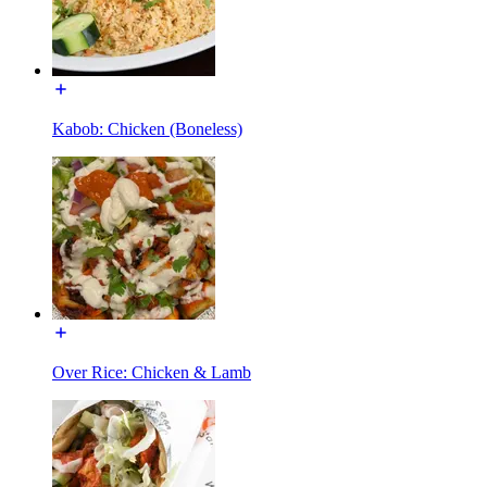
Kabob: Chicken (Boneless)
Over Rice: Chicken & Lamb