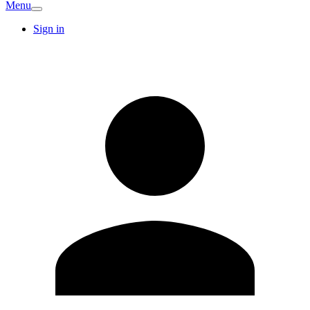
Menu
Sign in