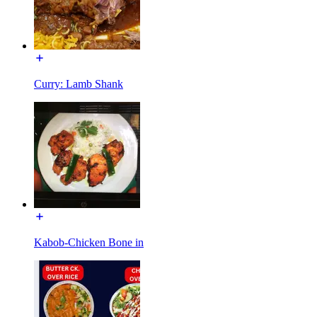
Curry: Lamb Shank
Kabob-Chicken Bone in