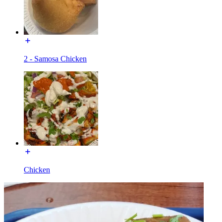
2 - Samosa Chicken
Chicken